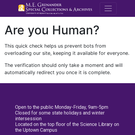
M.E. Grenande
Are you Human?
This quick check helps us prevent bots from
overloading our site, keeping it available for everyone.
The verification should only take a moment and will
automatically redirect you once it is complete.
Open to the public Monday-Friday, 9am-5pm
Closed for some state holidays and winter
intersession
Located on the top floor of the Science Library on
the Uptown Campus