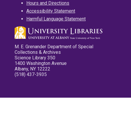
Hours and Directions
Accessibility Statement
Harmful Language Statement
M. E. Grenander Department of Special
Collections & Archives
Science Library 350
1400 Washington Avenue
Albany, NY 12222
(518) 437-3935