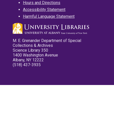
Hours and Directions
Accessibility Statement
Harmful Language Statement
M. E. Grenander Department of Special
Collections & Archives
Science Library 350
1400 Washington Avenue
Albany, NY 12222
(518) 437-3935