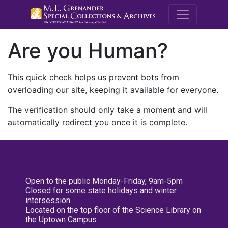
M.E. Grenande
Are you Human?
This quick check helps us prevent bots from
overloading our site, keeping it available for everyone.
The verification should only take a moment and will
automatically redirect you once it is complete.
Open to the public Monday-Friday, 9am-5pm
Closed for some state holidays and winter
intersession
Located on the top floor of the Science Library on
the Uptown Campus