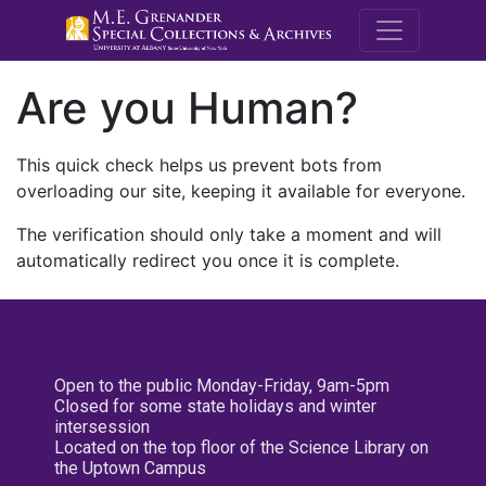
M.E. Grenande
Are you Human?
This quick check helps us prevent bots from
overloading our site, keeping it available for everyone.
The verification should only take a moment and will
automatically redirect you once it is complete.
Open to the public Monday-Friday, 9am-5pm
Closed for some state holidays and winter
intersession
Located on the top floor of the Science Library on
the Uptown Campus