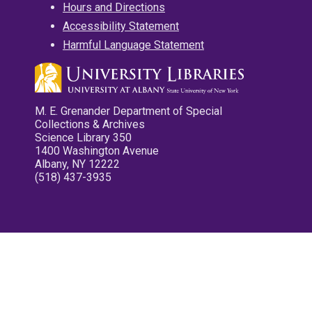
Hours and Directions
Accessibility Statement
Harmful Language Statement
M. E. Grenander Department of Special
Collections & Archives
Science Library 350
1400 Washington Avenue
Albany, NY 12222
(518) 437-3935