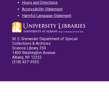
Hours and Directions
Accessibility Statement
Harmful Language Statement
M. E. Grenander Department of Special
Collections & Archives
Science Library 350
1400 Washington Avenue
Albany, NY 12222
(518) 437-3935