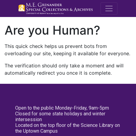
M.E. Grenande
Are you Human?
This quick check helps us prevent bots from
overloading our site, keeping it available for everyone.
The verification should only take a moment and will
automatically redirect you once it is complete.
Open to the public Monday-Friday, 9am-5pm
Closed for some state holidays and winter
intersession
Located on the top floor of the Science Library on
the Uptown Campus