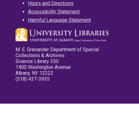
Hours and Directions
Accessibility Statement
Harmful Language Statement
M. E. Grenander Department of Special
Collections & Archives
Science Library 350
1400 Washington Avenue
Albany, NY 12222
(518) 437-3935