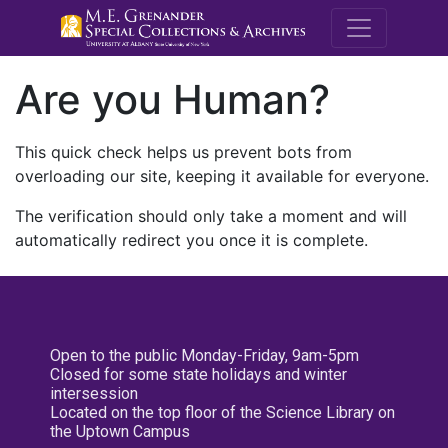
M.E. Grenande
Are you Human?
This quick check helps us prevent bots from
overloading our site, keeping it available for everyone.
The verification should only take a moment and will
automatically redirect you once it is complete.
Open to the public Monday-Friday, 9am-5pm
Closed for some state holidays and winter
intersession
Located on the top floor of the Science Library on
the Uptown Campus