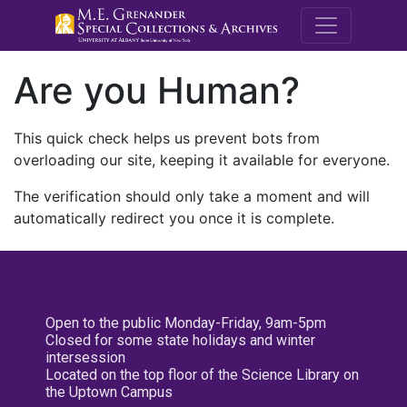
M.E. Grenande
Are you Human?
This quick check helps us prevent bots from
overloading our site, keeping it available for everyone.
The verification should only take a moment and will
automatically redirect you once it is complete.
Open to the public Monday-Friday, 9am-5pm
Closed for some state holidays and winter
intersession
Located on the top floor of the Science Library on
the Uptown Campus