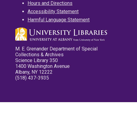
Hours and Directions
Accessibility Statement
Harmful Language Statement
M. E. Grenander Department of Special
Collections & Archives
Science Library 350
1400 Washington Avenue
Albany, NY 12222
(518) 437-3935