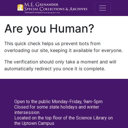
M.E. Grenande
Are you Human?
This quick check helps us prevent bots from
overloading our site, keeping it available for everyone.
The verification should only take a moment and will
automatically redirect you once it is complete.
Open to the public Monday-Friday, 9am-5pm
Closed for some state holidays and winter
intersession
Located on the top floor of the Science Library on
the Uptown Campus