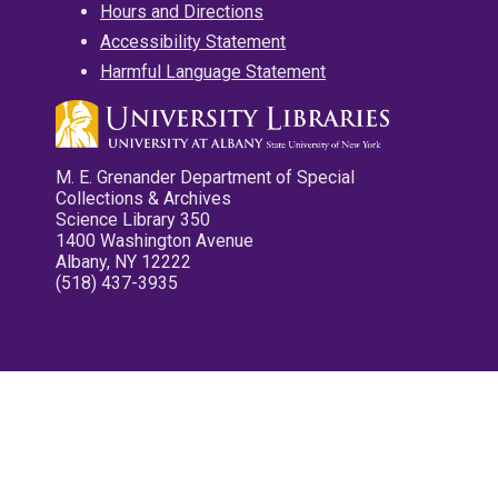
Hours and Directions
Accessibility Statement
Harmful Language Statement
M. E. Grenander Department of Special
Collections & Archives
Science Library 350
1400 Washington Avenue
Albany, NY 12222
(518) 437-3935