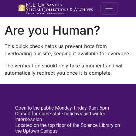
M.E. Grenande
Are you Human?
This quick check helps us prevent bots from
overloading our site, keeping it available for everyone.
The verification should only take a moment and will
automatically redirect you once it is complete.
Open to the public Monday-Friday, 9am-5pm
Closed for some state holidays and winter
intersession
Located on the top floor of the Science Library on
the Uptown Campus