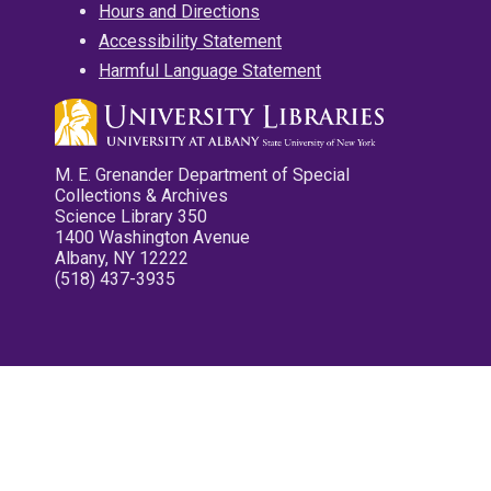
Hours and Directions
Accessibility Statement
Harmful Language Statement
M. E. Grenander Department of Special
Collections & Archives
Science Library 350
1400 Washington Avenue
Albany, NY 12222
(518) 437-3935