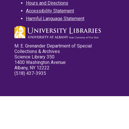
Hours and Directions
Accessibility Statement
Harmful Language Statement
M. E. Grenander Department of Special
Collections & Archives
Science Library 350
1400 Washington Avenue
Albany, NY 12222
(518) 437-3935