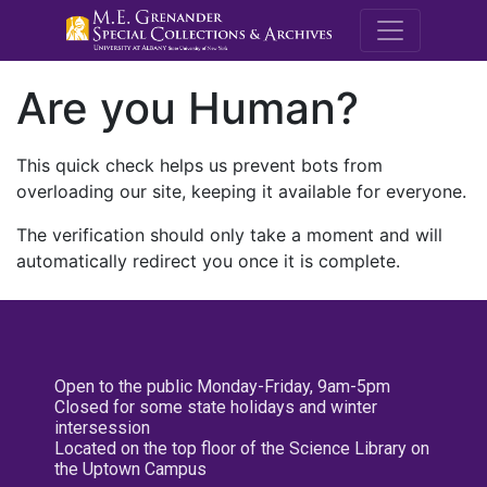
M.E. Grenande
Are you Human?
This quick check helps us prevent bots from
overloading our site, keeping it available for everyone.
The verification should only take a moment and will
automatically redirect you once it is complete.
Open to the public Monday-Friday, 9am-5pm
Closed for some state holidays and winter
intersession
Located on the top floor of the Science Library on
the Uptown Campus