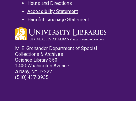
Hours and Directions
Accessibility Statement
Harmful Language Statement
M. E. Grenander Department of Special
Collections & Archives
Science Library 350
1400 Washington Avenue
Albany, NY 12222
(518) 437-3935