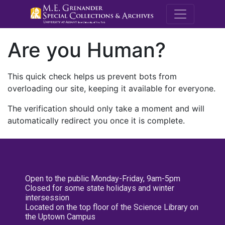
M.E. Grenande
Are you Human?
This quick check helps us prevent bots from
overloading our site, keeping it available for everyone.
The verification should only take a moment and will
automatically redirect you once it is complete.
Open to the public Monday-Friday, 9am-5pm
Closed for some state holidays and winter
intersession
Located on the top floor of the Science Library on
the Uptown Campus