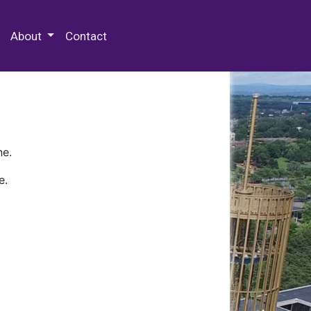
 Special Collections & Archives
About
Contact
ne.
e.