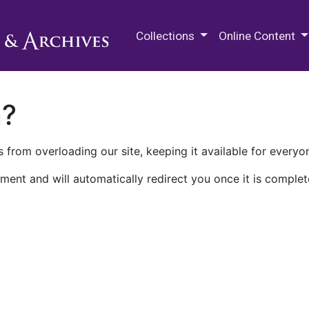
M.E. Grenander Department of
Collections
Online Content
n?
 from overloading our site, keeping it available for everyo
ment and will automatically redirect you once it is complet