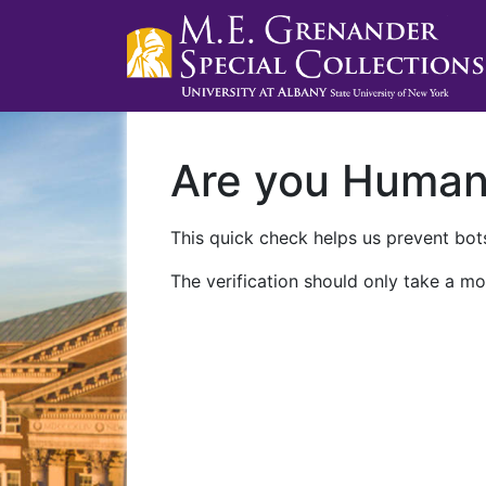
Are you Huma
This quick check helps us prevent bots
The verification should only take a mo