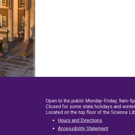
Open to the public Monday-Friday, 9am-5
Closed for some state holidays and winter
Located on the top floor of the Science L
Hours and Directions
Accessibility Statement