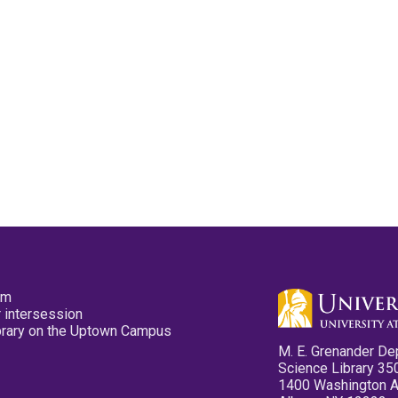
pm
 intersession
ibrary on the Uptown Campus
M. E. Grenander De
Science Library 35
1400 Washington 