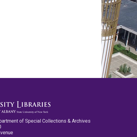
partment of Special Collections & Archives
0
Avenue