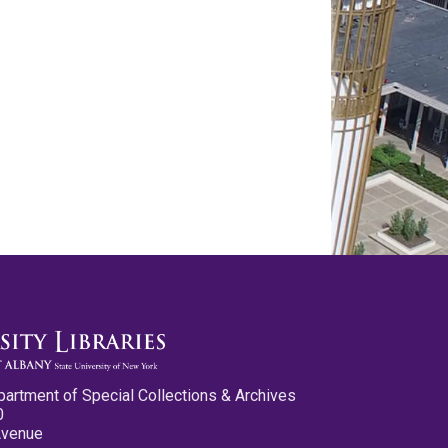
partment of Special Collections & Archives
0
Avenue