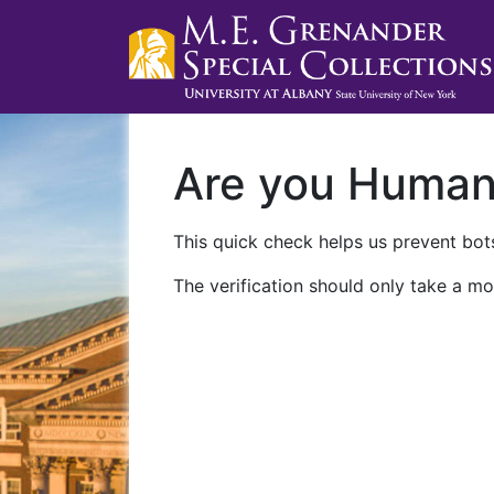
Are you Huma
This quick check helps us prevent bots
The verification should only take a mo