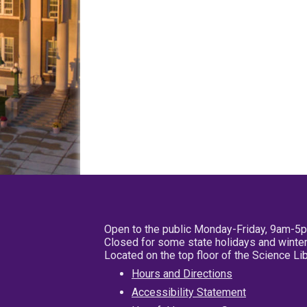
Open to the public Monday-Friday, 9am-5
Closed for some state holidays and winter
Located on the top floor of the Science L
Hours and Directions
Accessibility Statement