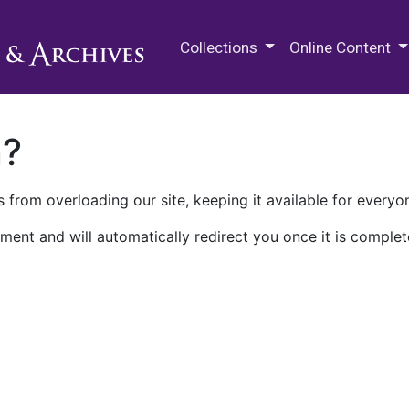
M.E. Grenander Department of
Collections
Online Content
n?
 from overloading our site, keeping it available for everyo
ment and will automatically redirect you once it is complet