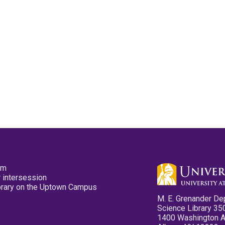
pm
 intersession
ibrary on the Uptown Campus
M. E. Grenander De
Science Library 35
1400 Washington 