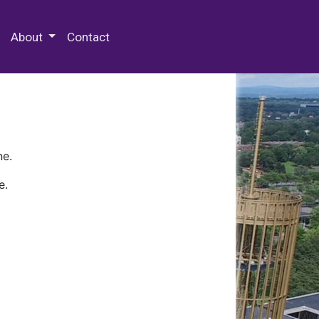
 Special Collections & Archives
About
Contact
ne.
e.