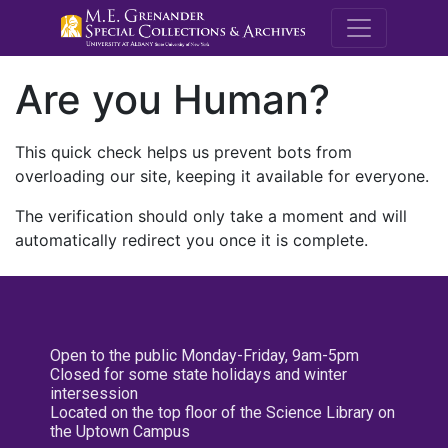
M.E. Grenande
Are you Human?
This quick check helps us prevent bots from
overloading our site, keeping it available for everyone.
The verification should only take a moment and will
automatically redirect you once it is complete.
Open to the public Monday-Friday, 9am-5pm
Closed for some state holidays and winter
intersession
Located on the top floor of the Science Library on
the Uptown Campus