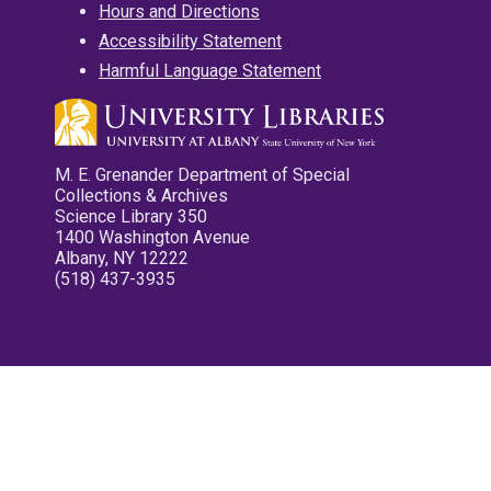
Hours and Directions
Accessibility Statement
Harmful Language Statement
M. E. Grenander Department of Special
Collections & Archives
Science Library 350
1400 Washington Avenue
Albany, NY 12222
(518) 437-3935