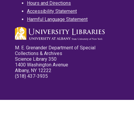
Hours and Directions
Accessibility Statement
Harmful Language Statement
M. E. Grenander Department of Special
Collections & Archives
Science Library 350
1400 Washington Avenue
Albany, NY 12222
(518) 437-3935