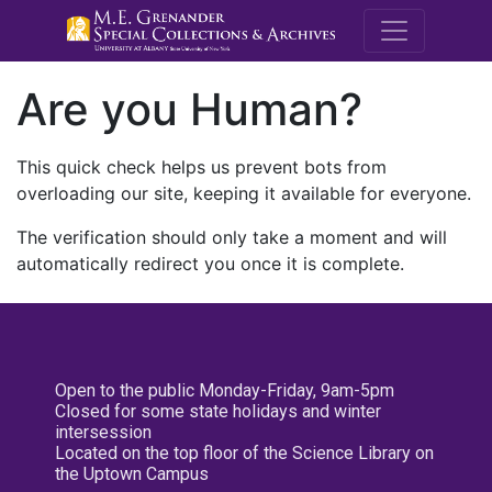
M.E. Grenande
Are you Human?
This quick check helps us prevent bots from
overloading our site, keeping it available for everyone.
The verification should only take a moment and will
automatically redirect you once it is complete.
Open to the public Monday-Friday, 9am-5pm
Closed for some state holidays and winter
intersession
Located on the top floor of the Science Library on
the Uptown Campus