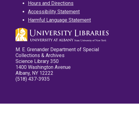
Hours and Directions
Accessibility Statement
Harmful Language Statement
M. E. Grenander Department of Special
Collections & Archives
Science Library 350
1400 Washington Avenue
Albany, NY 12222
(518) 437-3935