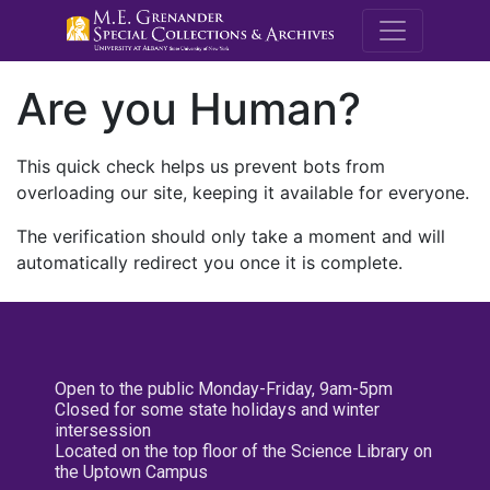
M.E. Grenande
Are you Human?
This quick check helps us prevent bots from
overloading our site, keeping it available for everyone.
The verification should only take a moment and will
automatically redirect you once it is complete.
Open to the public Monday-Friday, 9am-5pm
Closed for some state holidays and winter
intersession
Located on the top floor of the Science Library on
the Uptown Campus