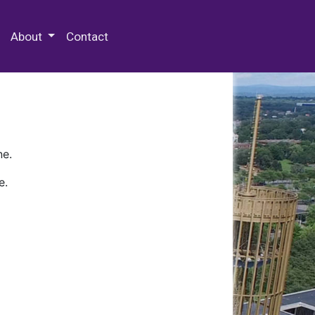
 Special Collections & Archives
About
Contact
ne.
e.