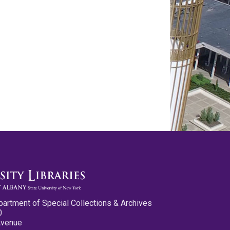
partment of Special Collections & Archives
0
Avenue