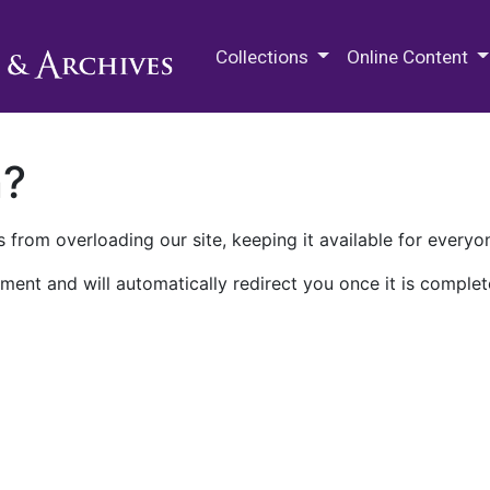
M.E. Grenander Department of
Collections
Online Content
n?
 from overloading our site, keeping it available for everyo
ment and will automatically redirect you once it is complet