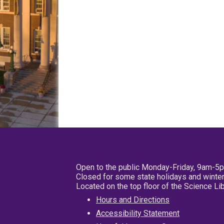
Open to the public Monday-Friday, 9am-5
Closed for some state holidays and winter
Located on the top floor of the Science L
Hours and Directions
Accessibility Statement