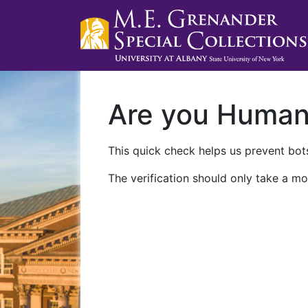
Are you Huma
This quick check helps us prevent bots
The verification should only take a mo