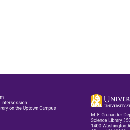
pm
 intersession
ibrary on the Uptown Campus
M. E. Grenander De
Science Library 35
1400 Washington 