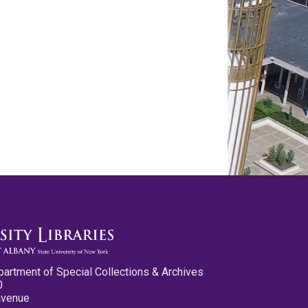
partment of Special Collections & Archives
0
Avenue