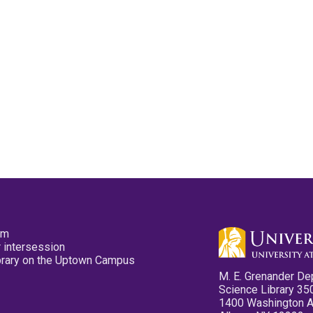
pm
 intersession
ibrary on the Uptown Campus
M. E. Grenander De
Science Library 35
1400 Washington 