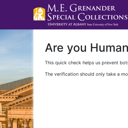
Are you Huma
This quick check helps us prevent bots
The verification should only take a mo