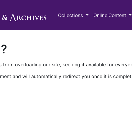
M.E. Grenander Department of
Collections
Online Content
n?
 from overloading our site, keeping it available for everyo
ment and will automatically redirect you once it is complet