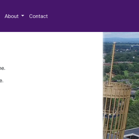
 Special Collections & Archives
About
Contact
ne.
e.