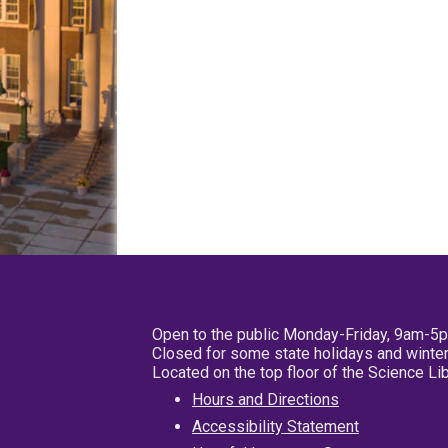
Open to the public Monday-Friday, 9am-5
Closed for some state holidays and winter
Located on the top floor of the Science L
Hours and Directions
Accessibility Statement