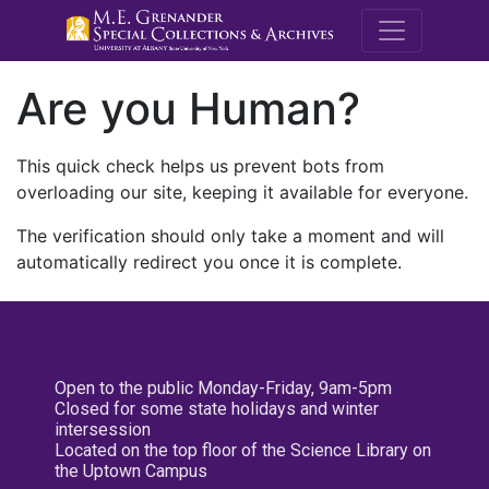
M.E. Grenande
Are you Human?
This quick check helps us prevent bots from
overloading our site, keeping it available for everyone.
The verification should only take a moment and will
automatically redirect you once it is complete.
Open to the public Monday-Friday, 9am-5pm
Closed for some state holidays and winter
intersession
Located on the top floor of the Science Library on
the Uptown Campus