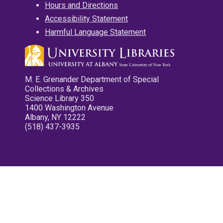
Hours and Directions
Accessibility Statement
Harmful Language Statement
M. E. Grenander Department of Special
Collections & Archives
Science Library 350
1400 Washington Avenue
Albany, NY 12222
(518) 437-3935