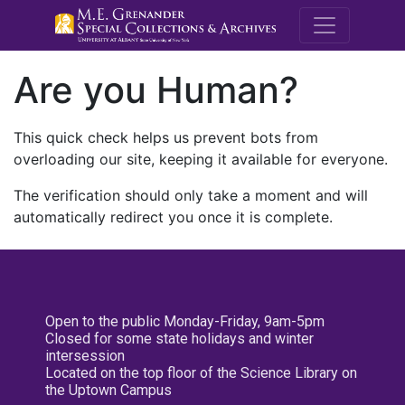
M.E. Grenande
Are you Human?
This quick check helps us prevent bots from
overloading our site, keeping it available for everyone.
The verification should only take a moment and will
automatically redirect you once it is complete.
Open to the public Monday-Friday, 9am-5pm
Closed for some state holidays and winter
intersession
Located on the top floor of the Science Library on
the Uptown Campus