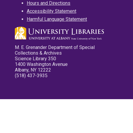
Hours and Directions
Accessibility Statement
Harmful Language Statement
M. E. Grenander Department of Special
Collections & Archives
Science Library 350
1400 Washington Avenue
Albany, NY 12222
(518) 437-3935