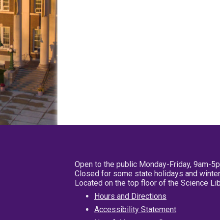
Open to the public Monday-Friday, 9am-5
Closed for some state holidays and winter
Located on the top floor of the Science L
Hours and Directions
Accessibility Statement