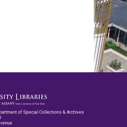
partment of Special Collections & Archives
0
Avenue