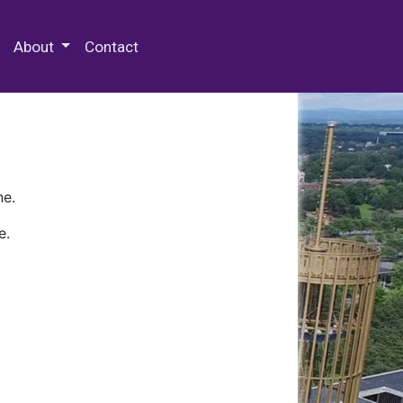
 Special Collections & Archives
About
Contact
ne.
e.