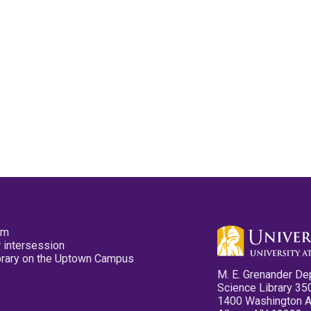
pm
 intersession
ibrary on the Uptown Campus
M. E. Grenander De
Science Library 35
1400 Washington 