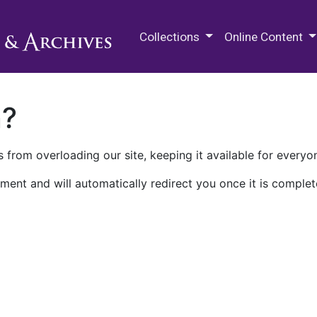
M.E. Grenander Department of
Collections
Online Content
n?
 from overloading our site, keeping it available for everyo
ment and will automatically redirect you once it is complet