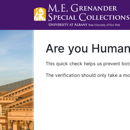
Are you Huma
This quick check helps us prevent bots
The verification should only take a mo