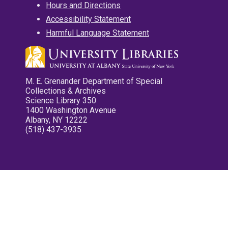
Hours and Directions
Accessibility Statement
Harmful Language Statement
M. E. Grenander Department of Special
Collections & Archives
Science Library 350
1400 Washington Avenue
Albany, NY 12222
(518) 437-3935