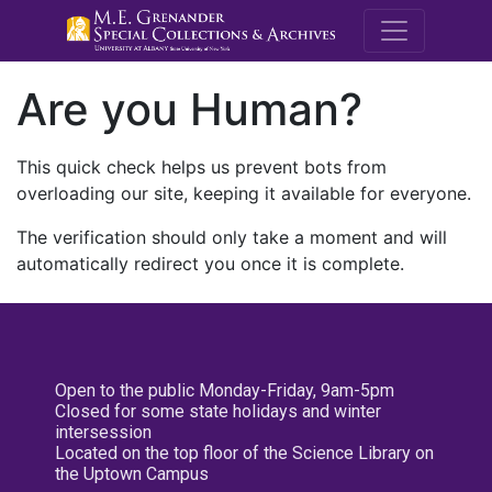
M.E. Grenande
Are you Human?
This quick check helps us prevent bots from
overloading our site, keeping it available for everyone.
The verification should only take a moment and will
automatically redirect you once it is complete.
Open to the public Monday-Friday, 9am-5pm
Closed for some state holidays and winter
intersession
Located on the top floor of the Science Library on
the Uptown Campus