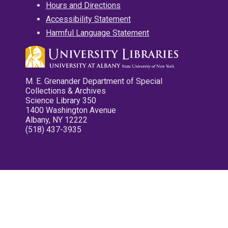
Hours and Directions
Accessibility Statement
Harmful Language Statement
M. E. Grenander Department of Special
Collections & Archives
Science Library 350
1400 Washington Avenue
Albany, NY 12222
(518) 437-3935