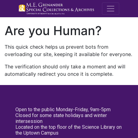
M.E. Grenande
Are you Human?
This quick check helps us prevent bots from
overloading our site, keeping it available for everyone.
The verification should only take a moment and will
automatically redirect you once it is complete.
Open to the public Monday-Friday, 9am-5pm
Closed for some state holidays and winter
intersession
Located on the top floor of the Science Library on
the Uptown Campus