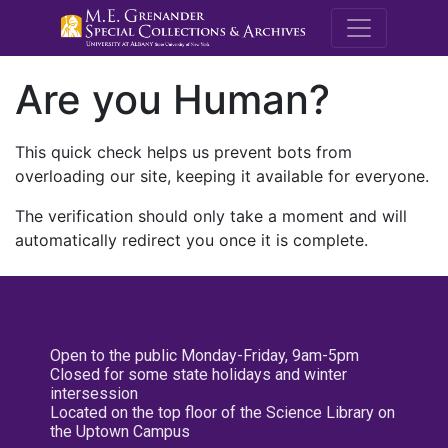
M.E. Grenande
Are you Human?
This quick check helps us prevent bots from
overloading our site, keeping it available for everyone.
The verification should only take a moment and will
automatically redirect you once it is complete.
Open to the public Monday-Friday, 9am-5pm
Closed for some state holidays and winter
intersession
Located on the top floor of the Science Library on
the Uptown Campus