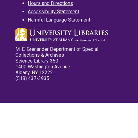
Hours and Directions
Accessibility Statement
Harmful Language Statement
M. E. Grenander Department of Special
Collections & Archives
Science Library 350
1400 Washington Avenue
Albany, NY 12222
(518) 437-3935