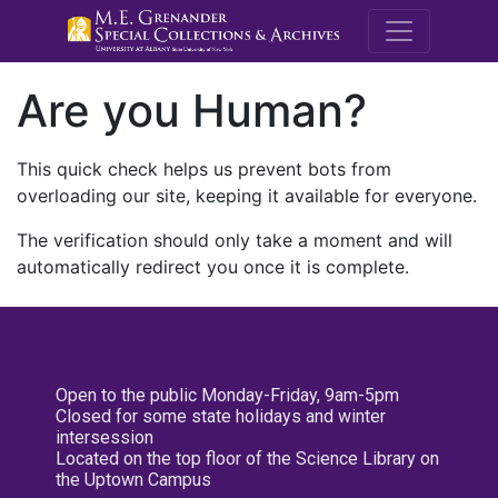
M.E. Grenande
Are you Human?
This quick check helps us prevent bots from
overloading our site, keeping it available for everyone.
The verification should only take a moment and will
automatically redirect you once it is complete.
Open to the public Monday-Friday, 9am-5pm
Closed for some state holidays and winter
intersession
Located on the top floor of the Science Library on
the Uptown Campus