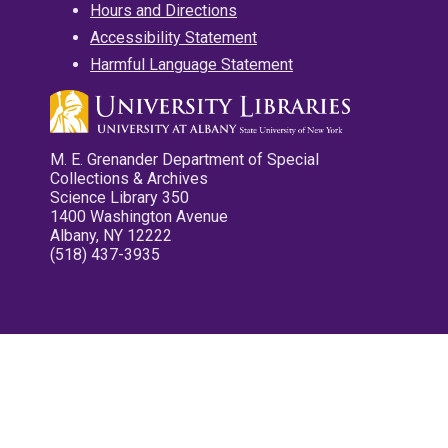
Hours and Directions
Accessibility Statement
Harmful Language Statement
M. E. Grenander Department of Special
Collections & Archives
Science Library 350
1400 Washington Avenue
Albany, NY 12222
(518) 437-3935