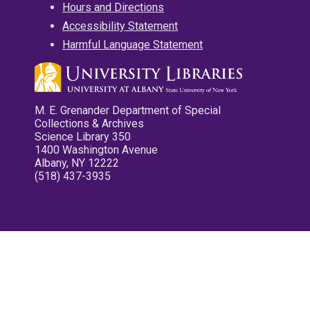
Hours and Directions
Accessibility Statement
Harmful Language Statement
M. E. Grenander Department of Special
Collections & Archives
Science Library 350
1400 Washington Avenue
Albany, NY 12222
(518) 437-3935