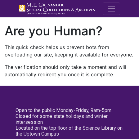
M.E. Grenande
Are you Human?
This quick check helps us prevent bots from
overloading our site, keeping it available for everyone.
The verification should only take a moment and will
automatically redirect you once it is complete.
Open to the public Monday-Friday, 9am-5pm
Closed for some state holidays and winter
intersession
Located on the top floor of the Science Library on
the Uptown Campus