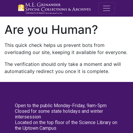
M.E. Grenande
Are you Human?
This quick check helps us prevent bots from
overloading our site, keeping it available for everyone.
The verification should only take a moment and will
automatically redirect you once it is complete.
Open to the public Monday-Friday, 9am-5pm
Closed for some state holidays and winter
intersession
Located on the top floor of the Science Library on
the Uptown Campus