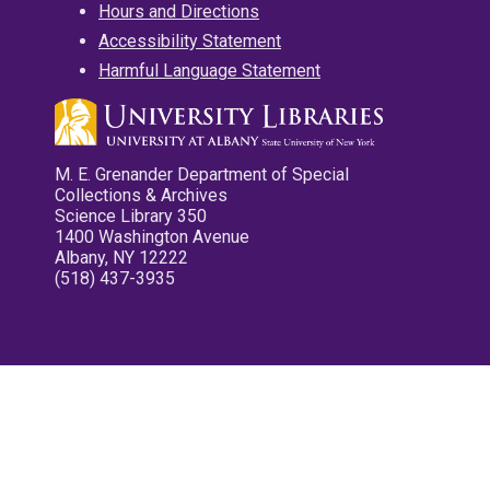
Hours and Directions
Accessibility Statement
Harmful Language Statement
M. E. Grenander Department of Special
Collections & Archives
Science Library 350
1400 Washington Avenue
Albany, NY 12222
(518) 437-3935