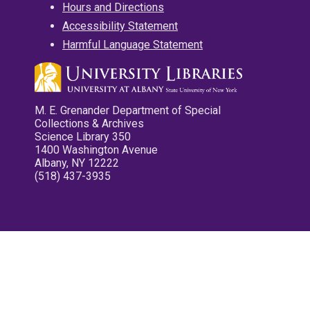
Hours and Directions
Accessibility Statement
Harmful Language Statement
M. E. Grenander Department of Special
Collections & Archives
Science Library 350
1400 Washington Avenue
Albany, NY 12222
(518) 437-3935