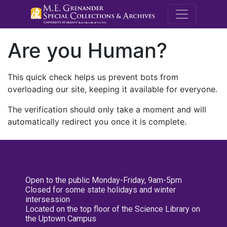
M.E. Grenande
Are you Human?
This quick check helps us prevent bots from
overloading our site, keeping it available for everyone.
The verification should only take a moment and will
automatically redirect you once it is complete.
Open to the public Monday-Friday, 9am-5pm
Closed for some state holidays and winter
intersession
Located on the top floor of the Science Library on
the Uptown Campus