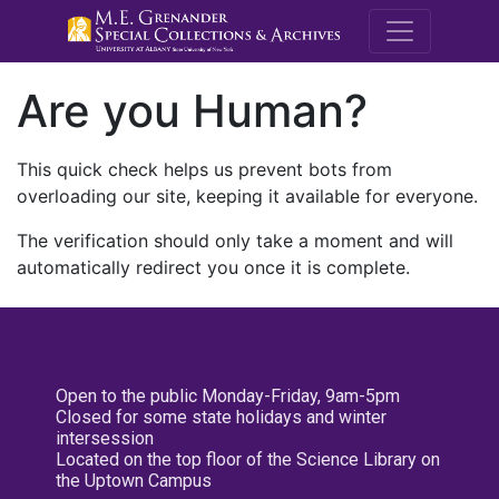
M.E. Grenande
Are you Human?
This quick check helps us prevent bots from
overloading our site, keeping it available for everyone.
The verification should only take a moment and will
automatically redirect you once it is complete.
Open to the public Monday-Friday, 9am-5pm
Closed for some state holidays and winter
intersession
Located on the top floor of the Science Library on
the Uptown Campus