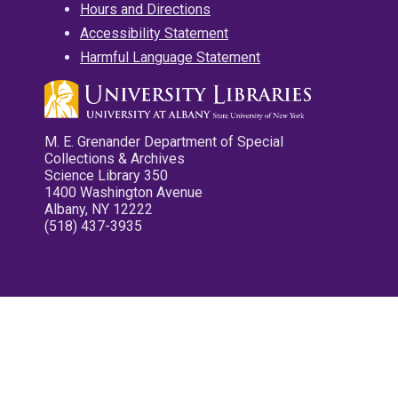
Hours and Directions
Accessibility Statement
Harmful Language Statement
M. E. Grenander Department of Special
Collections & Archives
Science Library 350
1400 Washington Avenue
Albany, NY 12222
(518) 437-3935