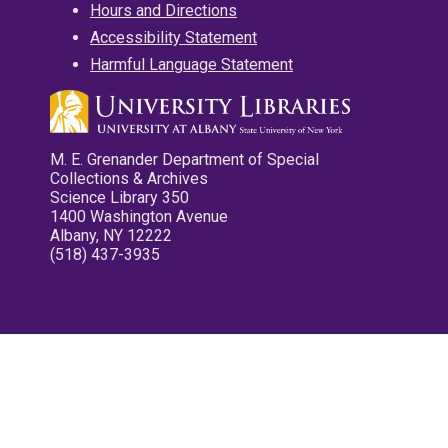
Hours and Directions
Accessibility Statement
Harmful Language Statement
M. E. Grenander Department of Special
Collections & Archives
Science Library 350
1400 Washington Avenue
Albany, NY 12222
(518) 437-3935