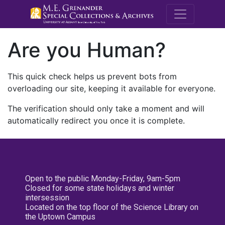
M.E. Grenande
Are you Human?
This quick check helps us prevent bots from
overloading our site, keeping it available for everyone.
The verification should only take a moment and will
automatically redirect you once it is complete.
Open to the public Monday-Friday, 9am-5pm
Closed for some state holidays and winter
intersession
Located on the top floor of the Science Library on
the Uptown Campus