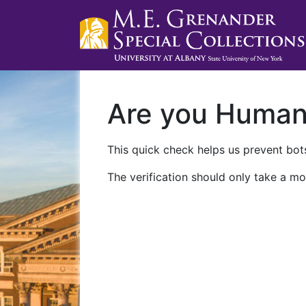
Are you Huma
This quick check helps us prevent bots
The verification should only take a mo