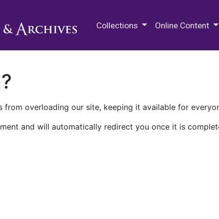
M.E. Grenander Department of
Collections
Online Content
n?
 from overloading our site, keeping it available for everyo
ment and will automatically redirect you once it is complet