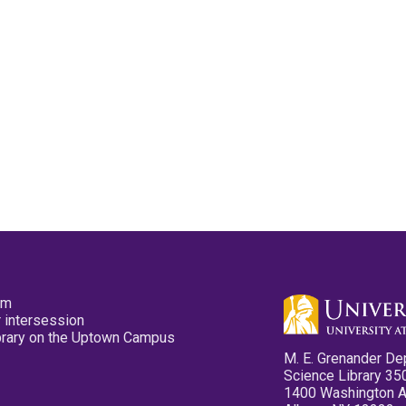
pm
 intersession
ibrary on the Uptown Campus
M. E. Grenander De
Science Library 35
1400 Washington 