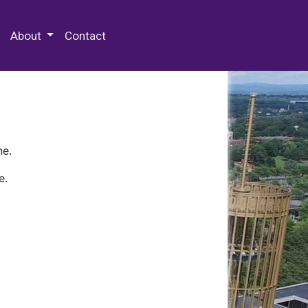
 Special Collections & Archives
About
Contact
ne.
e.