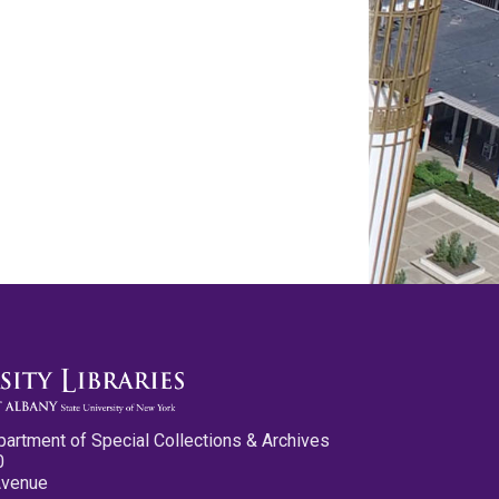
partment of Special Collections & Archives
0
Avenue