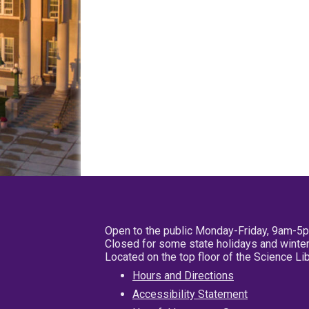
Open to the public Monday-Friday, 9am-5
Closed for some state holidays and winter
Located on the top floor of the Science L
Hours and Directions
Accessibility Statement