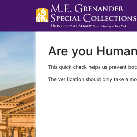
Are you Huma
This quick check helps us prevent bots
The verification should only take a mo