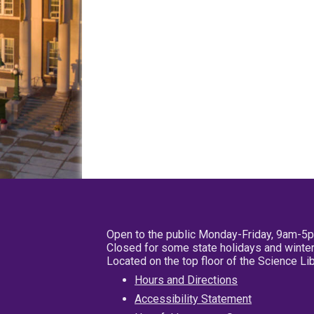
Open to the public Monday-Friday, 9am-5
Closed for some state holidays and winter
Located on the top floor of the Science L
Hours and Directions
Accessibility Statement