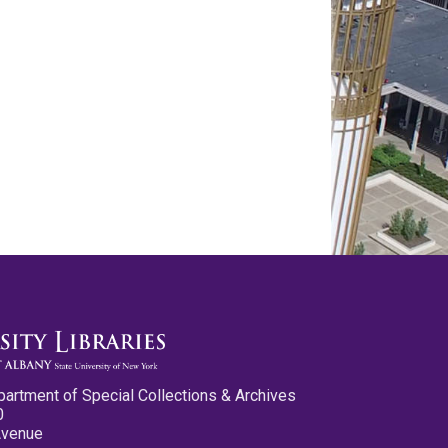
partment of Special Collections & Archives
0
Avenue