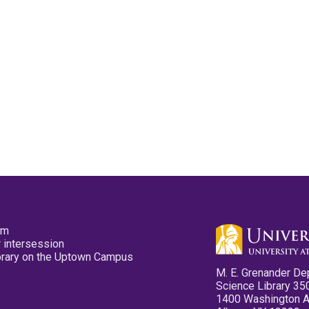
pm
 intersession
ibrary on the Uptown Campus
M. E. Grenander De
Science Library 35
1400 Washington 