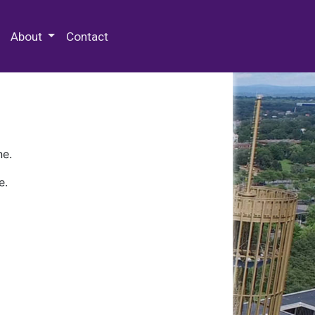
 Special Collections & Archives
About
Contact
ne.
e.