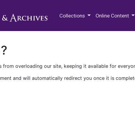
M.E. Grenander Department of
Collections
Online Content
n?
 from overloading our site, keeping it available for everyo
ment and will automatically redirect you once it is complet