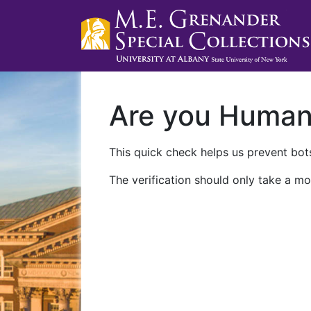
Are you Huma
This quick check helps us prevent bots
The verification should only take a mo