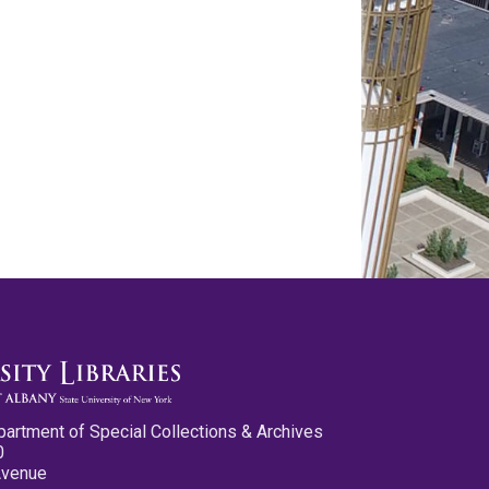
partment of Special Collections & Archives
0
Avenue