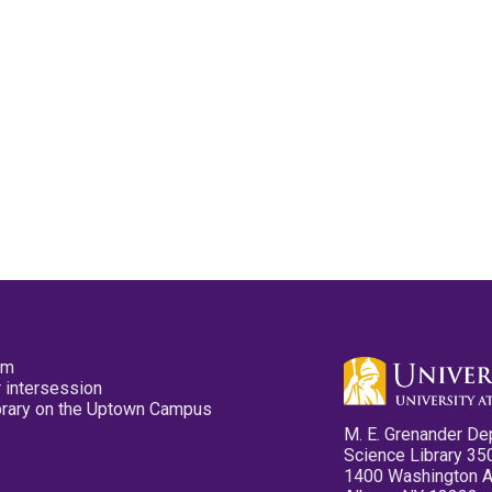
pm
 intersession
ibrary on the Uptown Campus
M. E. Grenander De
Science Library 35
1400 Washington 