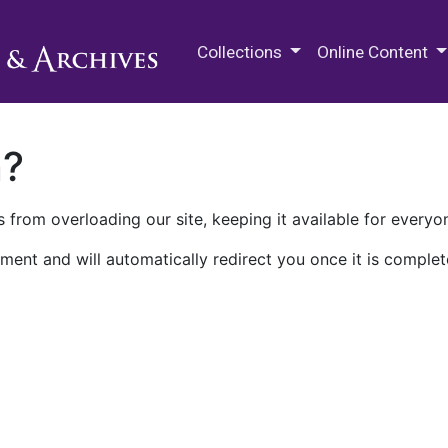
M.E. Grenander Department of
Collections
Online Content
n?
 from overloading our site, keeping it available for everyo
ment and will automatically redirect you once it is complet