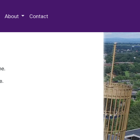
 Special Collections & Archives
About
Contact
ne.
e.