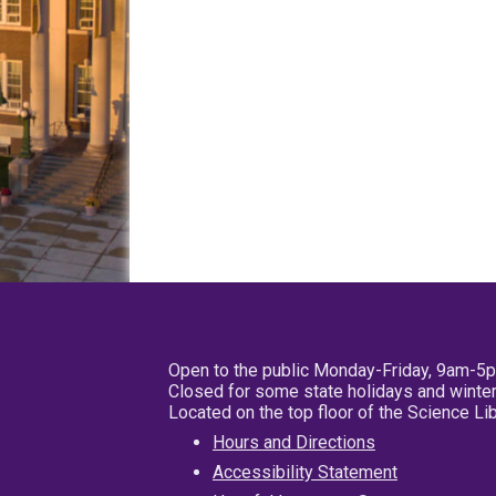
Open to the public Monday-Friday, 9am-5
Closed for some state holidays and winter
Located on the top floor of the Science L
Hours and Directions
Accessibility Statement