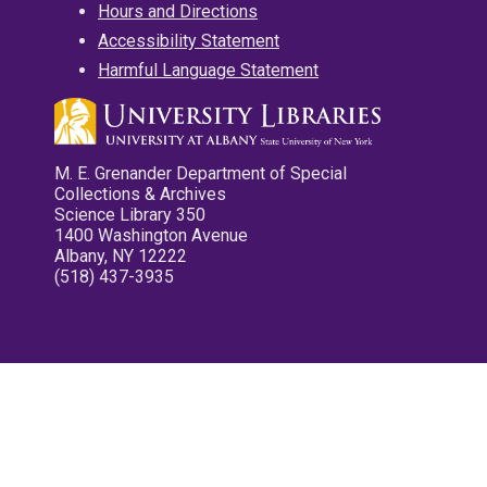
Hours and Directions
Accessibility Statement
Harmful Language Statement
M. E. Grenander Department of Special
Collections & Archives
Science Library 350
1400 Washington Avenue
Albany, NY 12222
(518) 437-3935