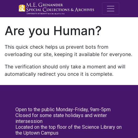
M.E. Grenande
Are you Human?
This quick check helps us prevent bots from
overloading our site, keeping it available for everyone.
The verification should only take a moment and will
automatically redirect you once it is complete.
Open to the public Monday-Friday, 9am-5pm
Closed for some state holidays and winter
intersession
Located on the top floor of the Science Library on
the Uptown Campus