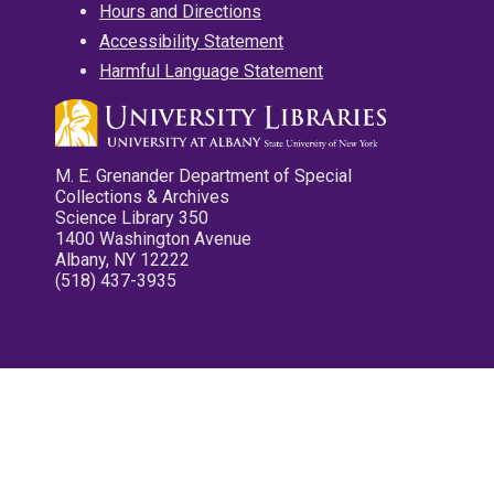
Hours and Directions
Accessibility Statement
Harmful Language Statement
M. E. Grenander Department of Special
Collections & Archives
Science Library 350
1400 Washington Avenue
Albany, NY 12222
(518) 437-3935