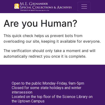
M.E. Grenande
Are you Human?
This quick check helps us prevent bots from
overloading our site, keeping it available for everyone.
The verification should only take a moment and will
automatically redirect you once it is complete.
Open to the public Monday-Friday, 9am-5pm
Closed for some state holidays and winter
intersession
Located on the top floor of the Science Library on
the Uptown Campus