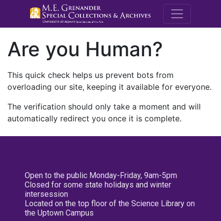
M.E. Grenande
Are you Human?
This quick check helps us prevent bots from
overloading our site, keeping it available for everyone.
The verification should only take a moment and will
automatically redirect you once it is complete.
Open to the public Monday-Friday, 9am-5pm
Closed for some state holidays and winter
intersession
Located on the top floor of the Science Library on
the Uptown Campus