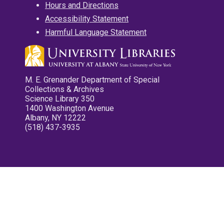
Hours and Directions
Accessibility Statement
Harmful Language Statement
M. E. Grenander Department of Special
Collections & Archives
Science Library 350
1400 Washington Avenue
Albany, NY 12222
(518) 437-3935