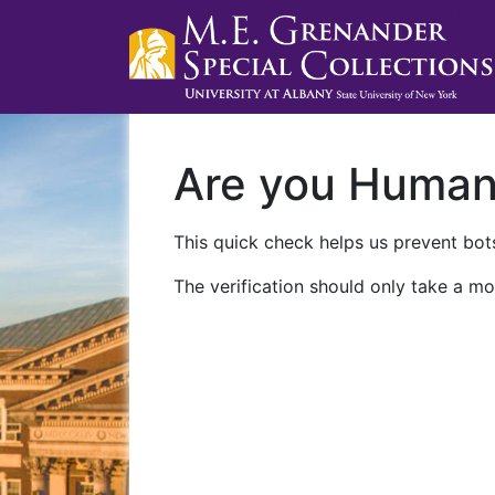
Are you Huma
This quick check helps us prevent bots
The verification should only take a mo