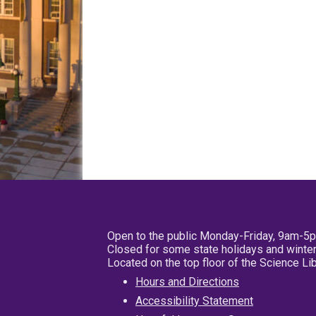
Open to the public Monday-Friday, 9am-5
Closed for some state holidays and winter
Located on the top floor of the Science L
Hours and Directions
Accessibility Statement