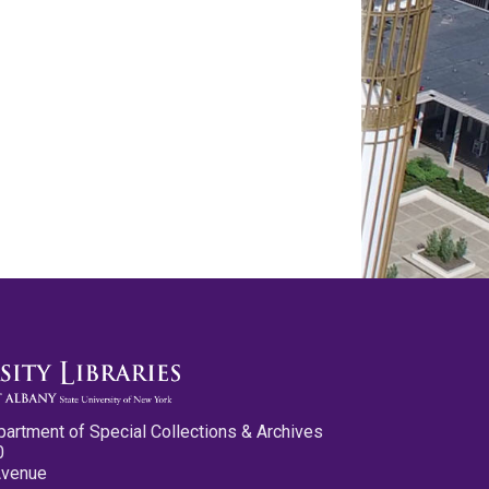
partment of Special Collections & Archives
0
Avenue