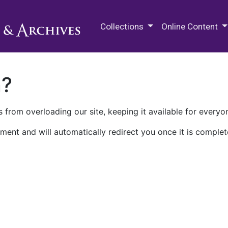
M.E. Grenander Department of
Collections
Online Content
n?
 from overloading our site, keeping it available for everyo
ment and will automatically redirect you once it is complet