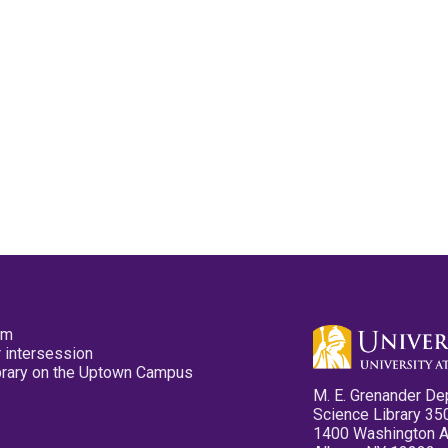
pm
 intersession
ibrary on the Uptown Campus
M. E. Grenander De
Science Library 35
1400 Washington 