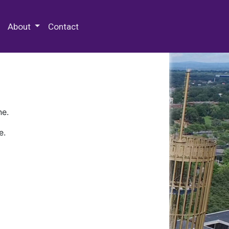
 Special Collections & Archives
About
Contact
ne.
e.