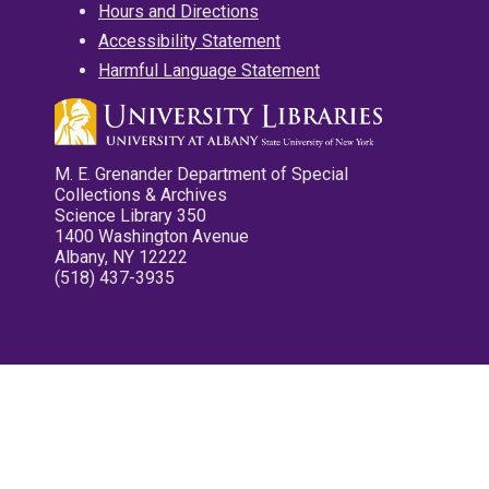
Hours and Directions
Accessibility Statement
Harmful Language Statement
M. E. Grenander Department of Special
Collections & Archives
Science Library 350
1400 Washington Avenue
Albany, NY 12222
(518) 437-3935