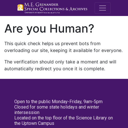
M.E. Grenande
Are you Human?
This quick check helps us prevent bots from
overloading our site, keeping it available for everyone.
The verification should only take a moment and will
automatically redirect you once it is complete.
Open to the public Monday-Friday, 9am-5pm
Closed for some state holidays and winter
intersession
Located on the top floor of the Science Library on
the Uptown Campus