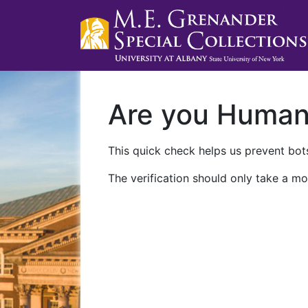
Are you Huma
This quick check helps us prevent bots
The verification should only take a mo