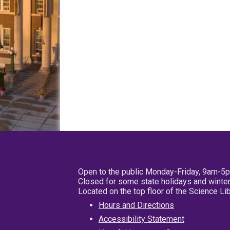
Open to the public Monday-Friday, 9am-5
Closed for some state holidays and winter
Located on the top floor of the Science L
Hours and Directions
Accessibility Statement