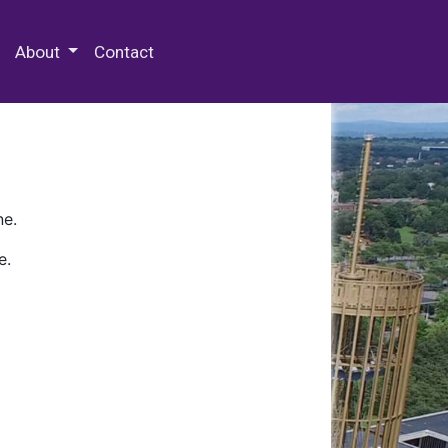
 Special Collections & Archives
About
Contact
ne.
e.