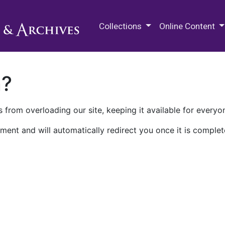
M.E. Grenander Department of
Collections
Online Content
n?
 from overloading our site, keeping it available for everyo
ment and will automatically redirect you once it is complet