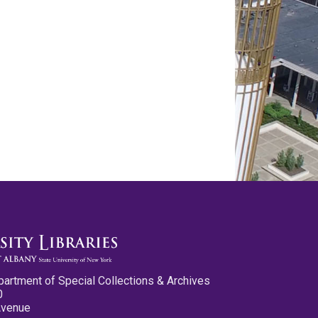
partment of Special Collections & Archives
0
Avenue