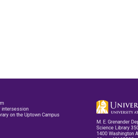
pm
 intersession
ibrary on the Uptown Campus
M. E. Grenander De
Science Library 35
1400 Washington 