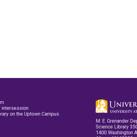
pm
 intersession
ibrary on the Uptown Campus
M. E. Grenander De
Science Library 35
1400 Washington 