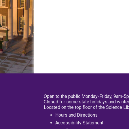
Open to the public Monday-Friday, 9am-5
Closed for some state holidays and winter
Located on the top floor of the Science L
Hours and Directions
Accessibility Statement