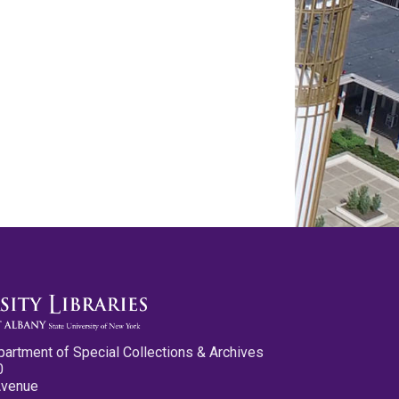
partment of Special Collections & Archives
0
Avenue