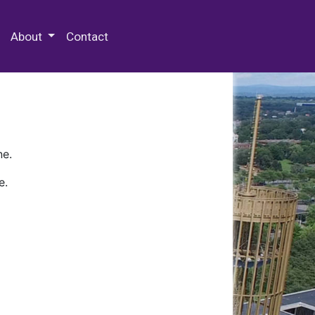
 Special Collections & Archives
About
Contact
ne.
e.