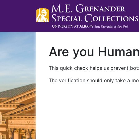
Are you Huma
This quick check helps us prevent bots
The verification should only take a mo