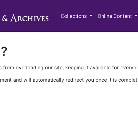
M.E. Grenander Department of
Collections
Online Content
n?
 from overloading our site, keeping it available for everyo
ment and will automatically redirect you once it is complet