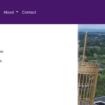
 Special Collections & Archives
About
Contact
ne.
e.