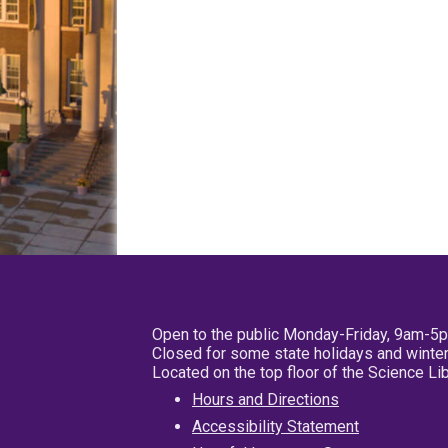
Open to the public Monday-Friday, 9am-5
Closed for some state holidays and winter
Located on the top floor of the Science L
Hours and Directions
Accessibility Statement