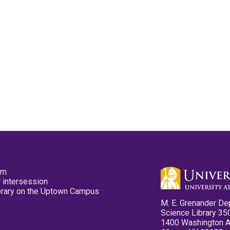
pm
 intersession
ibrary on the Uptown Campus
M. E. Grenander De
Science Library 35
1400 Washington 