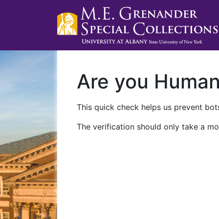
Are you Huma
This quick check helps us prevent bots
The verification should only take a mo