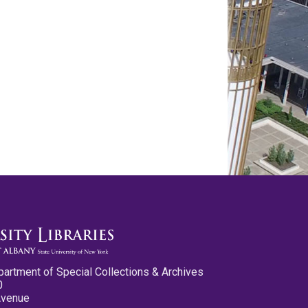
partment of Special Collections & Archives
0
Avenue