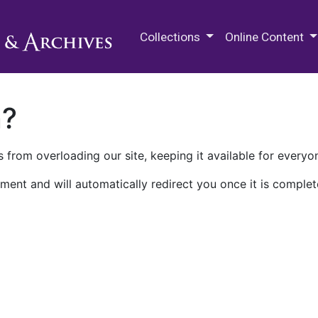
M.E. Grenander Department of
Collections
Online Content
n?
 from overloading our site, keeping it available for everyo
ment and will automatically redirect you once it is complet