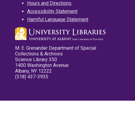
Hours and Directions
Accessibility Statement
Harmful Language Statement
M. E. Grenander Department of Special
Collections & Archives
Science Library 350
1400 Washington Avenue
Albany, NY 12222
(518) 437-3935