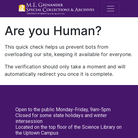
M.E. Grenande
Are you Human?
This quick check helps us prevent bots from
overloading our site, keeping it available for everyone.
The verification should only take a moment and will
automatically redirect you once it is complete.
Open to the public Monday-Friday, 9am-5pm
Closed for some state holidays and winter
intersession
Located on the top floor of the Science Library on
the Uptown Campus