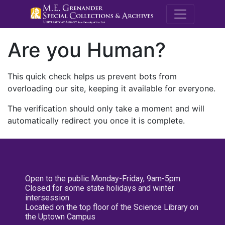
M.E. Grenande
Are you Human?
This quick check helps us prevent bots from
overloading our site, keeping it available for everyone.
The verification should only take a moment and will
automatically redirect you once it is complete.
Open to the public Monday-Friday, 9am-5pm
Closed for some state holidays and winter
intersession
Located on the top floor of the Science Library on
the Uptown Campus