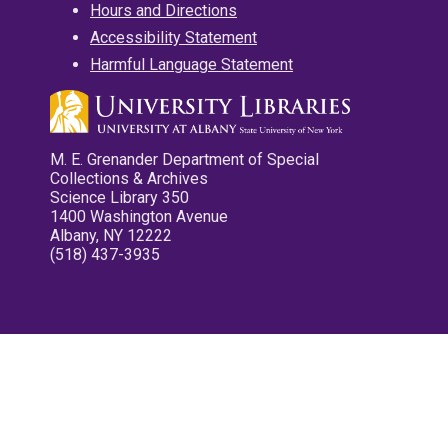
Hours and Directions
Accessibility Statement
Harmful Language Statement
M. E. Grenander Department of Special
Collections & Archives
Science Library 350
1400 Washington Avenue
Albany, NY 12222
(518) 437-3935