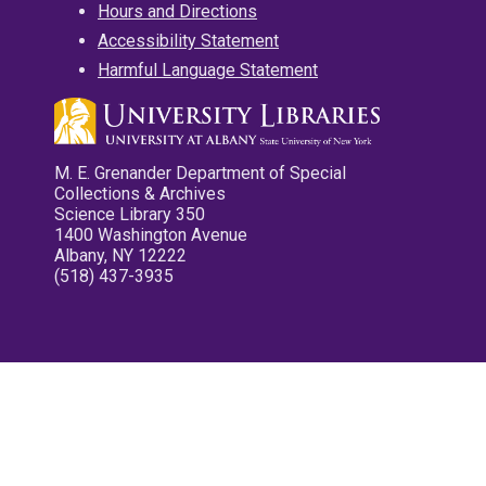
Hours and Directions
Accessibility Statement
Harmful Language Statement
M. E. Grenander Department of Special
Collections & Archives
Science Library 350
1400 Washington Avenue
Albany, NY 12222
(518) 437-3935