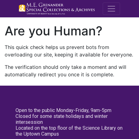
M.E. Grenande
Are you Human?
This quick check helps us prevent bots from
overloading our site, keeping it available for everyone.
The verification should only take a moment and will
automatically redirect you once it is complete.
Open to the public Monday-Friday, 9am-5pm
Closed for some state holidays and winter
intersession
Located on the top floor of the Science Library on
the Uptown Campus