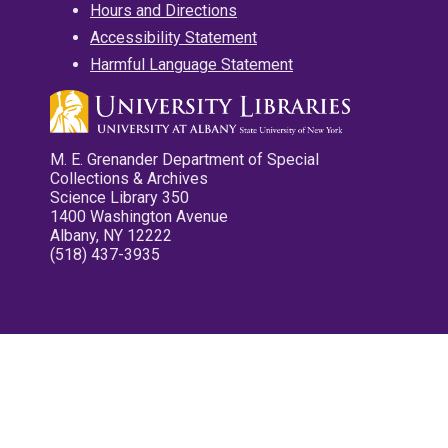
Hours and Directions
Accessibility Statement
Harmful Language Statement
M. E. Grenander Department of Special
Collections & Archives
Science Library 350
1400 Washington Avenue
Albany, NY 12222
(518) 437-3935