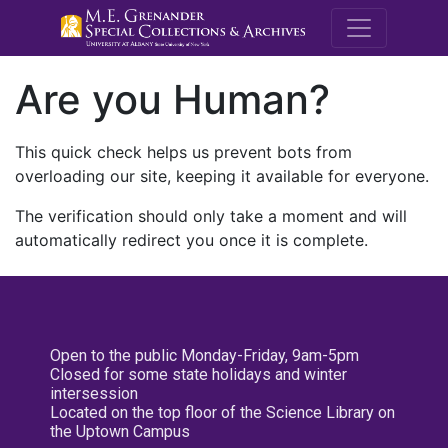
M.E. Grenande
Are you Human?
This quick check helps us prevent bots from
overloading our site, keeping it available for everyone.
The verification should only take a moment and will
automatically redirect you once it is complete.
Open to the public Monday-Friday, 9am-5pm
Closed for some state holidays and winter
intersession
Located on the top floor of the Science Library on
the Uptown Campus