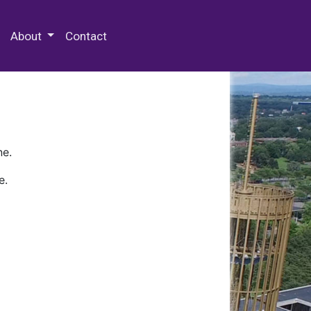
 Special Collections & Archives
About
Contact
ne.
e.