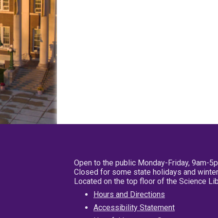
Open to the public Monday-Friday, 9am-5
Closed for some state holidays and winter
Located on the top floor of the Science L
Hours and Directions
Accessibility Statement