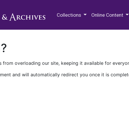
M.E. Grenander Department of
Collections
Online Content
n?
 from overloading our site, keeping it available for everyo
ment and will automatically redirect you once it is complet