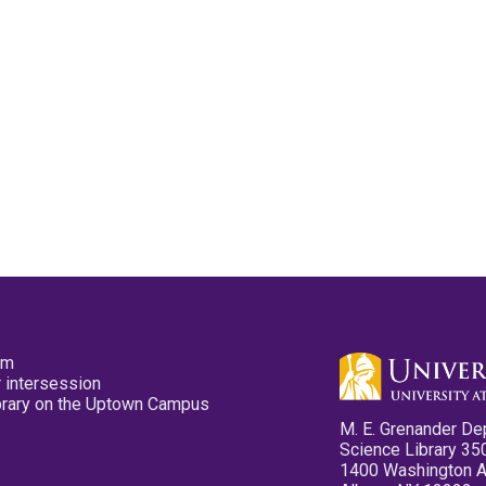
pm
 intersession
ibrary on the Uptown Campus
M. E. Grenander De
Science Library 35
1400 Washington 