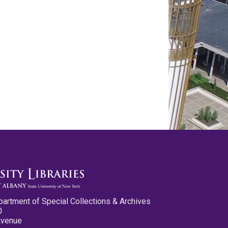
partment of Special Collections & Archives
0
Avenue