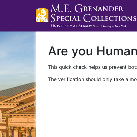
Are you Huma
This quick check helps us prevent bots
The verification should only take a mo