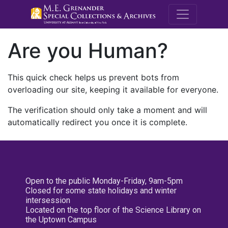
M.E. Grenande
Are you Human?
This quick check helps us prevent bots from
overloading our site, keeping it available for everyone.
The verification should only take a moment and will
automatically redirect you once it is complete.
Open to the public Monday-Friday, 9am-5pm
Closed for some state holidays and winter
intersession
Located on the top floor of the Science Library on
the Uptown Campus