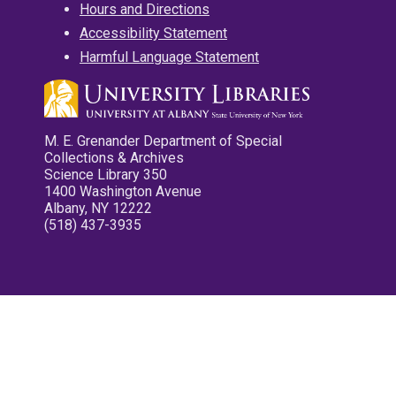
Hours and Directions
Accessibility Statement
Harmful Language Statement
M. E. Grenander Department of Special
Collections & Archives
Science Library 350
1400 Washington Avenue
Albany, NY 12222
(518) 437-3935