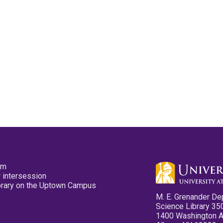
pm
 intersession
ibrary on the Uptown Campus
M. E. Grenander De
Science Library 35
1400 Washington 