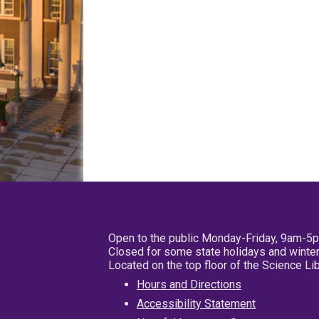
Open to the public Monday-Friday, 9am-5
Closed for some state holidays and winter
Located on the top floor of the Science L
Hours and Directions
Accessibility Statement