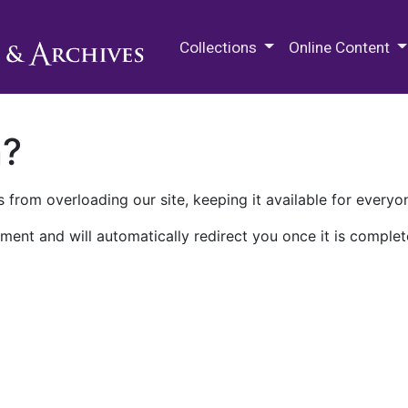
M.E. Grenander Department of
Collections
Online Content
n?
 from overloading our site, keeping it available for everyo
ment and will automatically redirect you once it is complet