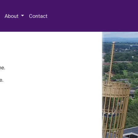
 Special Collections & Archives
About
Contact
ne.
e.