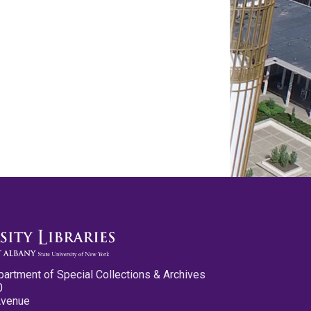
partment of Special Collections & Archives
0
Avenue