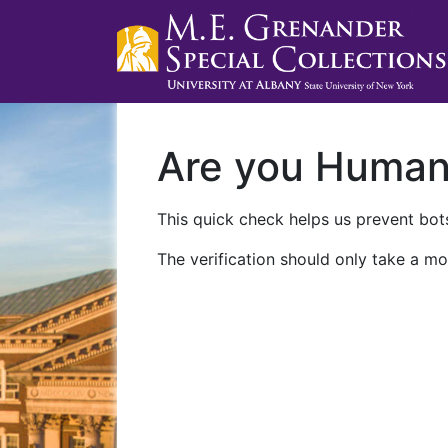
Are you Huma
This quick check helps us prevent bots
The verification should only take a mo