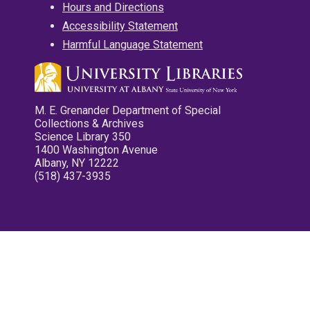
Hours and Directions
Accessibility Statement
Harmful Language Statement
M. E. Grenander Department of Special
Collections & Archives
Science Library 350
1400 Washington Avenue
Albany, NY 12222
(518) 437-3935