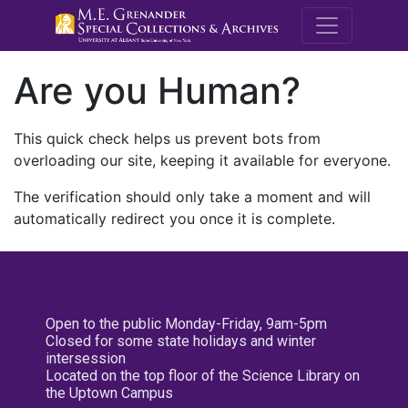
M.E. Grenande
Are you Human?
This quick check helps us prevent bots from
overloading our site, keeping it available for everyone.
The verification should only take a moment and will
automatically redirect you once it is complete.
Open to the public Monday-Friday, 9am-5pm
Closed for some state holidays and winter
intersession
Located on the top floor of the Science Library on
the Uptown Campus