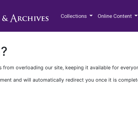
M.E. Grenander Department of
Collections
Online Content
n?
 from overloading our site, keeping it available for everyo
ment and will automatically redirect you once it is complet