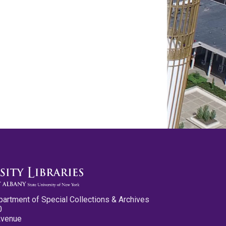
partment of Special Collections & Archives
0
Avenue