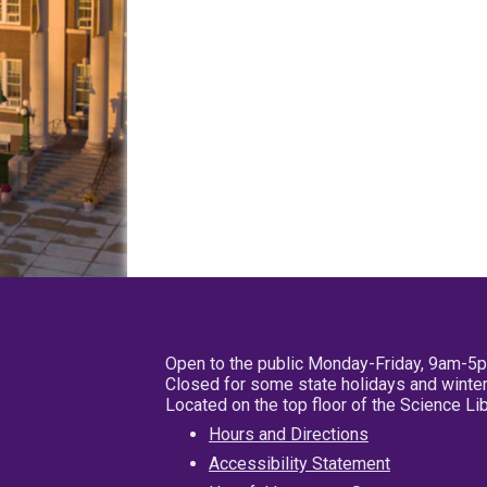
Open to the public Monday-Friday, 9am-5
Closed for some state holidays and winter
Located on the top floor of the Science L
Hours and Directions
Accessibility Statement