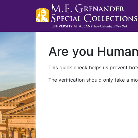
Are you Huma
This quick check helps us prevent bots
The verification should only take a mo