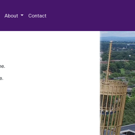
 Special Collections & Archives
About
Contact
ne.
e.