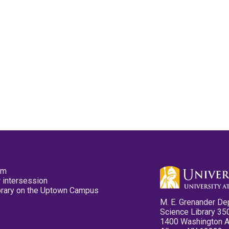
pm
 intersession
ibrary on the Uptown Campus
M. E. Grenander De
Science Library 35
1400 Washington 