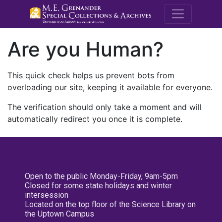
M.E. Grenande
Are you Human?
This quick check helps us prevent bots from
overloading our site, keeping it available for everyone.
The verification should only take a moment and will
automatically redirect you once it is complete.
Open to the public Monday-Friday, 9am-5pm
Closed for some state holidays and winter
intersession
Located on the top floor of the Science Library on
the Uptown Campus