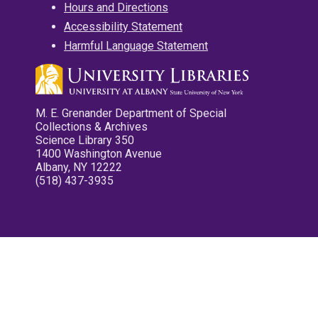
Hours and Directions
Accessibility Statement
Harmful Language Statement
M. E. Grenander Department of Special
Collections & Archives
Science Library 350
1400 Washington Avenue
Albany, NY 12222
(518) 437-3935